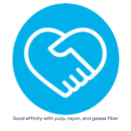
Good affinity with pulp, rayon, and galass fiber