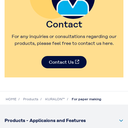
Contact
For any inquiries or consultations regarding our
products, please feel free to contact us here.
Contact Us
HOME
Products
KURALON™
For paper making
Products - Applicaions and Features