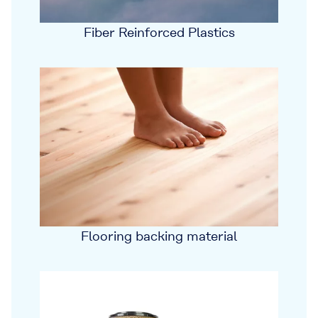
Fiber Reinforced Plastics
Flooring backing material