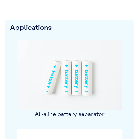
Applications
Alkaline battery separator