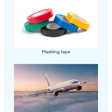
Masking tape