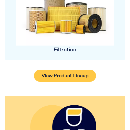
Filtration
View Product Lineup