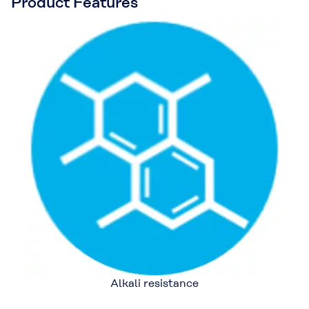
Product Features
Alkali resistance