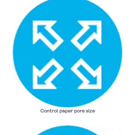
Control paper pore size