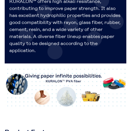
KURALON™ offers high alkali resistance,
contributing to improve paper strength. It also
has excellent hydrophilic properties and provides
good compatibility with rayon, glass fiber, rubber,
cement, resin, and a wide variety of other
materials. A diverse fiber lineup enables paper
quality to be designed according to the
application.