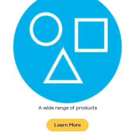
A wide range of products
Learn More