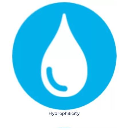
Hydrophilicity