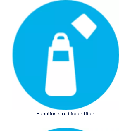
Function as a binder fiber