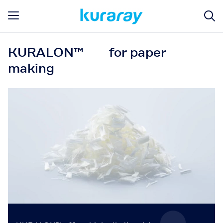
KURALON™ for paper
making