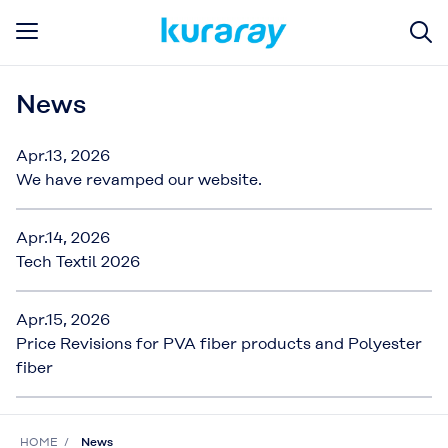
News
Apr.13, 2026
We have revamped our website.
Apr.14, 2026
Tech Textil 2026
Apr.15, 2026
Price Revisions for PVA fiber products and Polyester
fiber
HOME
News