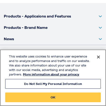
Products - Applicaions and Features
Products - Brand Name
News
Privacy Policy
This website uses cookies to enhance user experience
and to analyze performance and traffic on our website.
Handling of Access Data
We also share information about your use of our site
Terms & Conditions of Use
with our social media, advertising and analytics
partners.
More information about your privacy
© KURARAY CO., LTD. All RIGHTS RESERVED.
Do Not Sell My Personal Information
OK