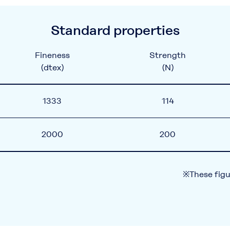
Standard properties
Fineness
Strength
(dtex)
(N)
1333
114
2000
200
※These figu