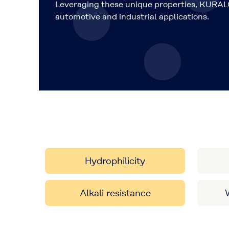
Leveraging these unique properties, KURAL
automotive and industrial applications.
Hydrophilicity
Alkali resistance