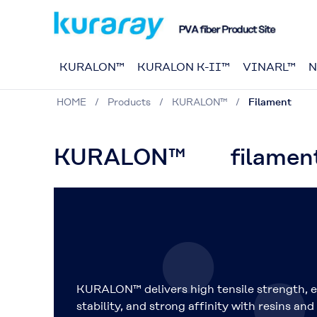
KURALON™
KURALON K-II™
VINARL™
N
HOME
Products
KURALON™
Filament
KURALON™ filament
KURALON™ delivers high tensile strength, e
stability, and strong affinity with resins and