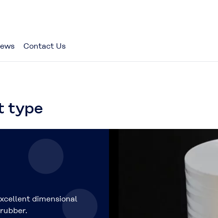
ews
Contact Us
 type
xcellent dimensional
 rubber.