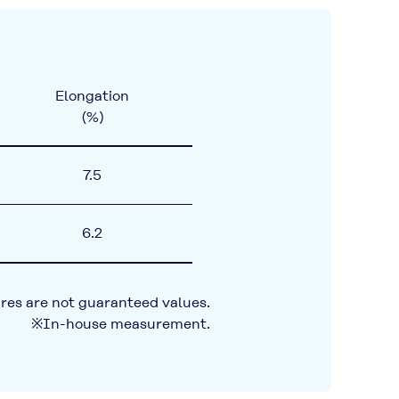
Elongation
(%)
7.5
6.2
res are not guaranteed values.
※In-house measurement.