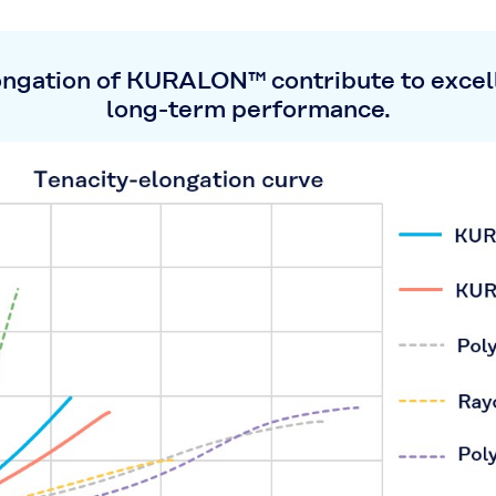
ongation of KURALON™ contribute to excell
long-term performance.