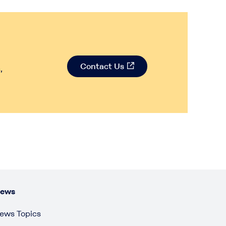
Contact Us
,
ews
ews Topics