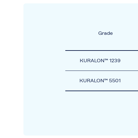
Grade
KURALON™ 1239
KURALON™ 5501