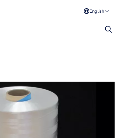
English