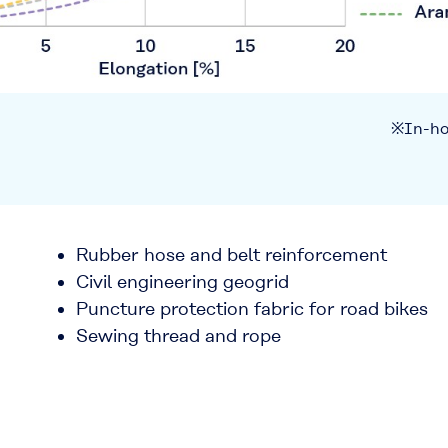
※In-ho
Rubber hose and belt reinforcement
Civil engineering geogrid
Puncture protection fabric for road bikes
Sewing thread and rope