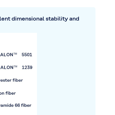
ent dimensional stability and