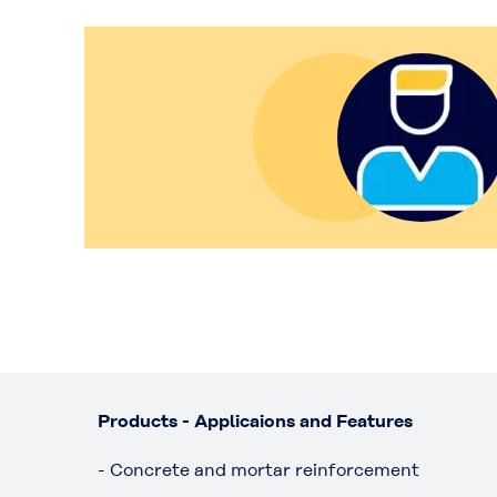
Products - Applicaions and Features
- Concrete and mortar reinforcement