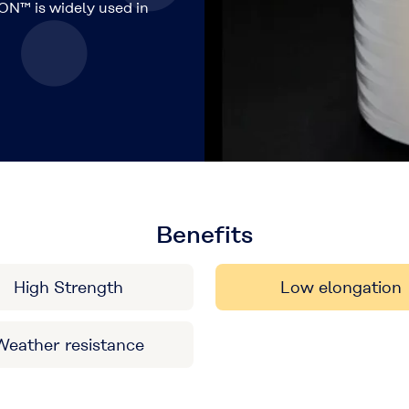
ON™ is widely used in
Benefits
High Strength
Low elongation
Weather resistance