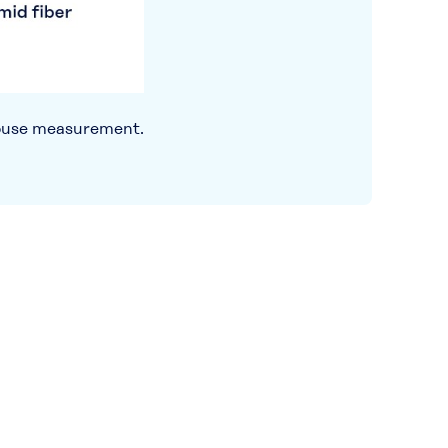
use measurement.