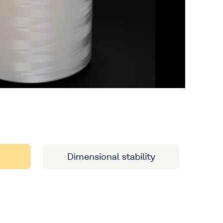
Dimensional stability