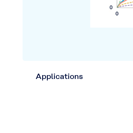
Applications