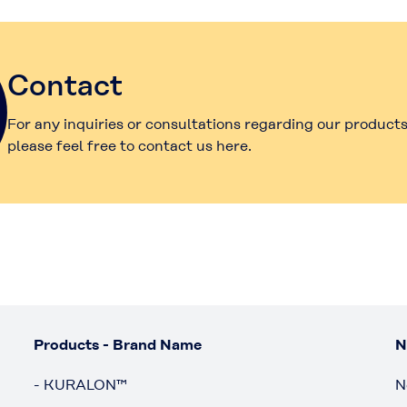
Contact
For any inquiries or consultations regarding our products
please feel free to contact us here.
Products - Brand Name
N
- KURALON™
N