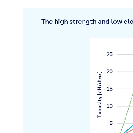
The high strength and low el