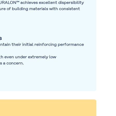
 KURALON™ achieves
excellent dispersibility
e of building materials with
consistent
s
ntain their initial reinforcing performance
gth even under extremely low
s a concern.