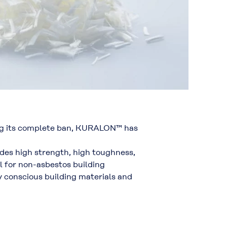
wing its complete ban, KURALON™ has
ides
high strength, high toughness,
al for non-asbestos building
 conscious building materials
and