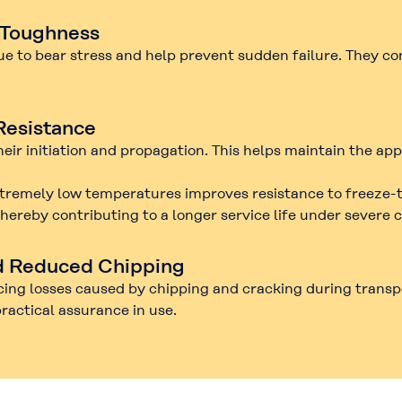
 Toughness
nue to bear stress and help prevent sudden failure. They c
Resistance
eir initiation and propagation. This helps maintain the ap
 extremely low temperatures improves resistance to
freeze-
ereby contributing to a longer service life under severe c
d Reduced Chipping
cing losses caused by
chipping
and
cracking
during transpo
practical assurance in use.