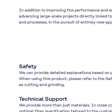
In addition to improving the performance and en
advancing large-scale projects directly linked 
and processes
, in the pursuit of entirely new ap
Safety
We can provide detailed explanations based on
When using this product, please refer to the
Saf
as cutting and grinding.
Technical Support
We provide more than just materials. In close c
optimal fiber specification tailored to the cust