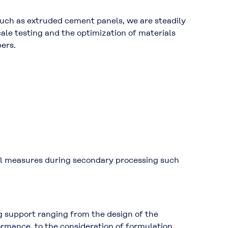
such as
extruded cement panels
, we are steadily
cale testing
and the
optimization of materials
bers.
ol measures
during secondary processing such
g support ranging from the design of the
ormance, to the consideration of formulation