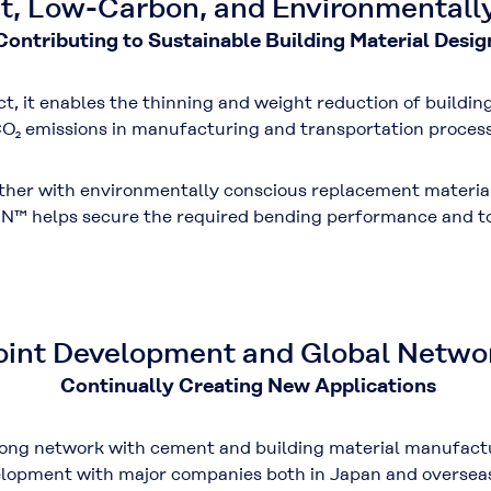
t, Low-Carbon, and Environmentall
Contributing to Sustainable Building Material Desig
t, it enables the
thinning and weight reduction of buildin
O₂ emissions
in manufacturing and transportation process
ether with environmentally conscious replacement materia
N™ helps secure the required
bending performance
and
t
oint Development and Global Netwo
Continually Creating New Applications
ong network with cement and building material manufactur
velopment with major companies both in Japan and oversea