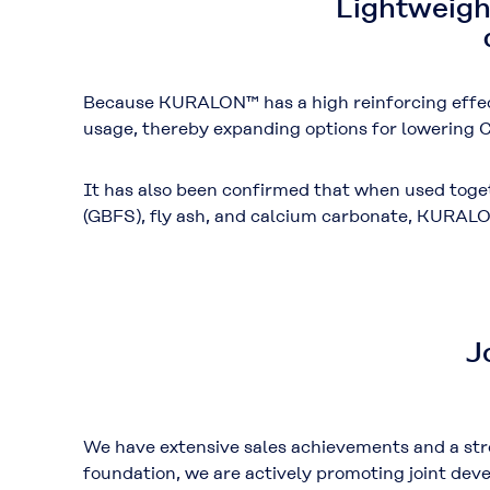
Lightweigh
Because KURALON™ has a high reinforcing effec
usage
, thereby expanding options for lowering
C
It has also been confirmed that when used tog
(GBFS)
,
fly ash
, and
calcium carbonate
, KURALO
J
We have extensive sales achievements and a str
foundation, we are actively promoting joint de