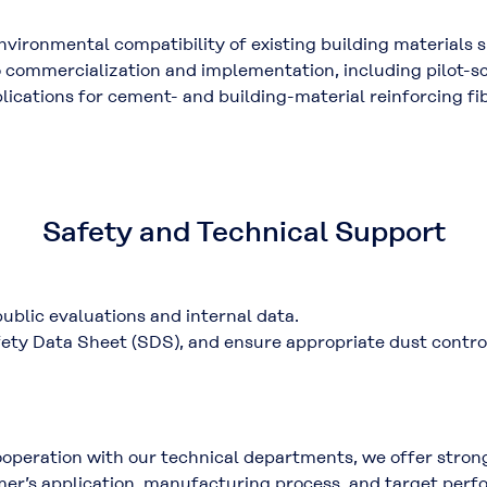
vironmental compatibility of existing building materials 
to commercialization and implementation, including
pilot-s
plications for cement- and building-material reinforcing fi
Safety and Technical Support
public evaluations
and
internal data
.
ety Data Sheet (SDS)
, and ensure appropriate
dust contr
ooperation with our technical departments, we offer stron
omer’s application, manufacturing process, and target perf