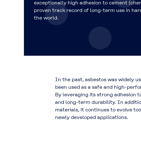
exceptionally high adhesion to cement (che
proven track record of long-term use in ha
the world.
In the past, asbestos was widely u
been used as a
safe and high-perfo
By leveraging its strong adhesion 
and long-term durability
. In addit
materials, it continues to evolve to
newly developed applications.