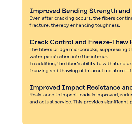
Improved Bending Strength and
Even after cracking occurs, the fibers conti
fracture
, thereby enhancing toughness.
Crack Control and Freeze-Thaw 
The fibers bridge microcracks, suppressing th
water penetration into the interior.
In addition, the fiber’s ability to withstand
freezing and thawing of internal moisture—th
Improved Impact Resistance an
Resistance to impact loads is improved, redu
and actual service. This provides significant 