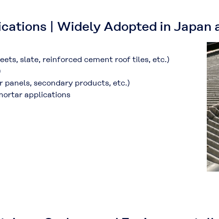
ications | Widely Adopted in Japan
ets, slate, reinforced cement roof tiles, etc.
)
)
or panels, secondary products, etc.
)
mortar applications