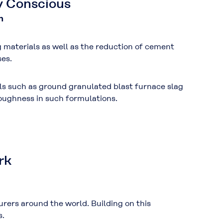
y Conscious
n
g materials
as well as the
reduction of cement
es.
ls such as
ground granulated blast furnace slag
oughness
in such formulations.
rk
ers around the world. Building on this
s.