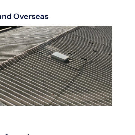
 and Overseas