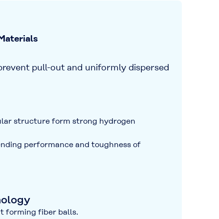
aterials
prevent pull-out
and
uniformly dispersed
ular structure form strong hydrogen
nding performance
and
toughness
of
nology
 forming fiber balls.