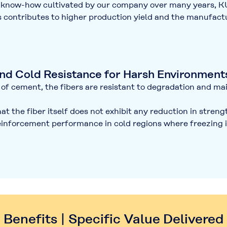
nd know-how cultivated by our company over many years,
is contributes to
higher production yield
and the manufactur
and Cold Resistance for Harsh Environment
of cement, the fibers are resistant to degradation and mai
t the fiber itself does not exhibit any reduction in stren
reinforcement performance in cold regions where freezing i
Benefits | Specific Value Delivered