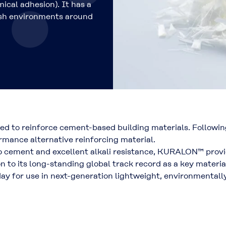
mical adhesion)
. It has a
rsh environments around
sed to reinforce cement-based building materials. Follo
rmance alternative reinforcing material
.
to cement and excellent alkali resistance, KURALON™ prov
ion to its long-standing global track record as a key materi
day for use in
next-generation lightweight, environmentally