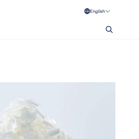
English