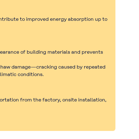
ontribute to improved
energy absorption up to
pearance of building materials and prevents
thaw damage
—cracking caused by repeated
limatic conditions.
rtation from the factory, onsite installation,