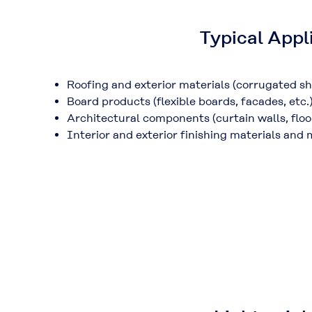
Typical Appl
Roofing and exterior materials (
corrugated she
Board products (
flexible boards, facades, etc.
Architectural components (
curtain walls, flo
Interior and exterior finishing materials and 