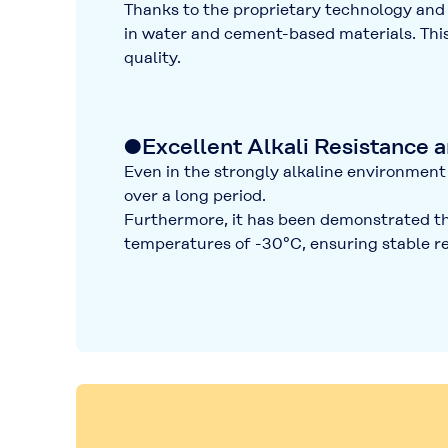
Thanks to the proprietary technology a
in water and cement-based materials
. Th
quality
.
●Excellent Alkali Resistance 
Even in the strongly alkaline environment 
over a long period.
Furthermore, it has been demonstrated tha
temperatures of
-30°C
, ensuring stable 