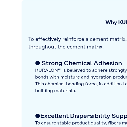
Why KUR
To effectively reinforce a cement matrix, 
throughout the cement matrix.
● Strong Chemical Adhesion
KURALON™ is believed to adhere strongl
bonds with moisture and hydration produc
This chemical bonding force, in addition 
building materials.
●Excellent Dispersibility Sup
To ensure stable product quality, fibers m