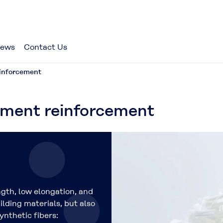
ews
Contact Us
einforcement
t reinforcement
ngth, low elongation, and
lding materials, but also
ynthetic fibers: