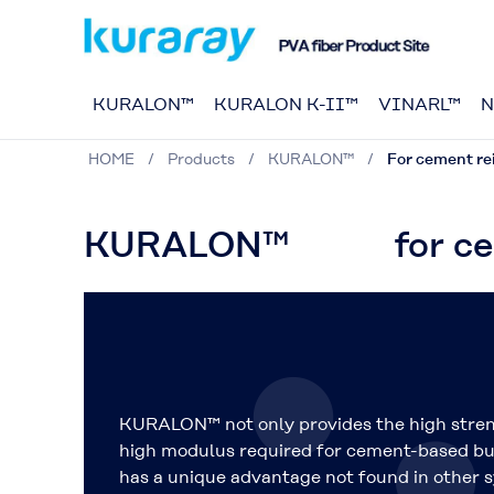
KURALON™
KURALON K-II™
VINARL™
N
HOME
Products
KURALON™
For cement r
KURALON™ for cemen
KURALON™ not only provides the
high stre
high modulus
required for cement-based bui
has a unique advantage not found in other s