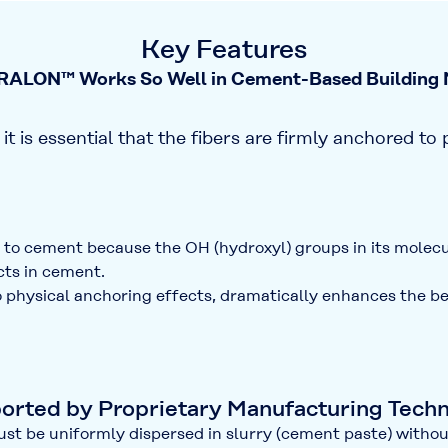
Key Features
ALON™ Works So Well in Cement-Based Building M
it is essential that the fibers are
firmly anchored to 
y to cement because the
OH (hydroxyl) groups
in its molec
ts in cement.
to physical anchoring effects, dramatically enhances the
be
ported by Proprietary Manufacturing Tech
ust be uniformly dispersed in slurry (cement paste) without